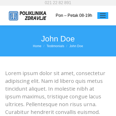
021 22 82 891
Pon – Petak 08-19h
John Doe
You are here:
Home
Testimonials
John Doe
Lorem ipsum dolor sit amet, consectetur
adipiscing elit. Nam id libero quis metus
tincidunt aliquet. In molestie nibh at
ipsum maximus, tristique congue lacus
ultrices. Pellentesque non risus urna.
Curabitur hendrerit convallis euismod.