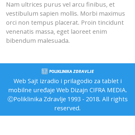
Nam ultrices purus vel arcu finibus, et
vestibulum sapien mollis. Morbi maximus
orci non tempus placerat. Proin tincidunt
venenatis massa, eget laoreet enim
bibendum malesuada.
Web Sajt izradio i prilagodio za tablet i
mobilne uređaje
Web Dizajn CIFRA MEDIA
.
ⒸPoliklinika Zdravlje 1993 - 2018. All rights
reserved.